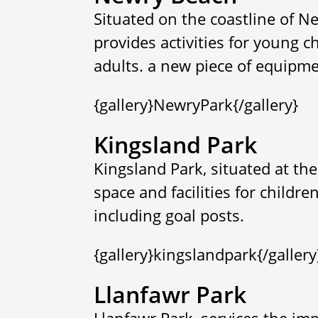
Situated on the coastline of Ne
provides activities for young ch
adults. a new piece of equipm
{gallery}NewryPark{/gallery}
Kingsland Park
Kingsland Park, situated at the
space and facilities for children
including goal posts.
{gallery}kingslandpark{/gallery
Llanfawr Park
Llanfawr Park, services the im