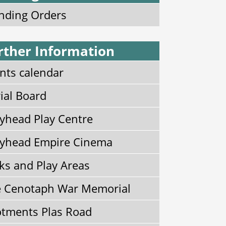
nding Orders
rther Information
nts calendar
ial Board
yhead Play Centre
yhead Empire Cinema
ks and Play Areas
 Cenotaph War Memorial
otments Plas Road