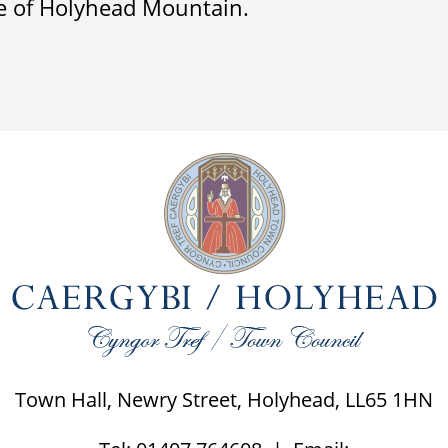
e of Holyhead Mountain.
Town Hall, Newry Street, Holyhead, LL65 1HN