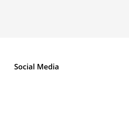
Social Media