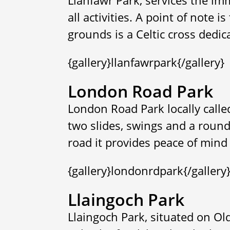
all activities. A point of note i
grounds is a Celtic cross dedic
{gallery}llanfawrpark{/gallery}
London Road Park
London Road Park locally call
two slides, swings and a round
road it provides peace of mind 
{gallery}londonrdpark{/gallery
Llaingoch Park
Llaingoch Park, situated on Ol