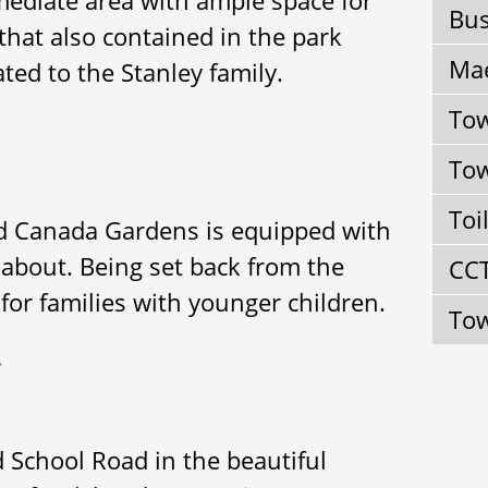
Bus
s that also contained in the park
Mae
ated to the Stanley family.
Tow
Tow
Toi
ed Canada Gardens is equipped with
about. Being set back from the
CC
for families with younger children.
Tow
}
d School Road in the beautiful