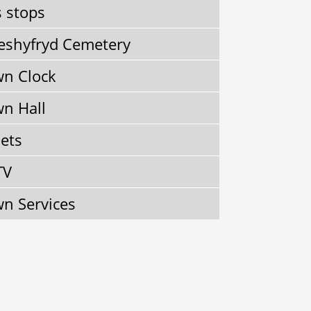
 stops
shyfryd Cemetery
n Clock
n Hall
lets
TV
n Services