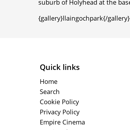
suburb of Holyhead at the bas
{gallery}llaingochpark{/gallery}
Quick links
Home
Search
Cookie Policy
Privacy Policy
Empire Cinema