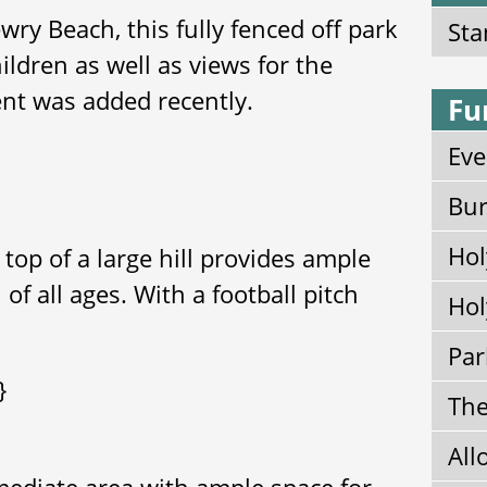
wry Beach, this fully fenced off park
Sta
ildren as well as views for the
ent was added recently.
Fu
Eve
Bur
Hol
 top of a large hill provides ample
 of all ages. With a football pitch
Hol
Par
}
The
All
mediate area with ample space for