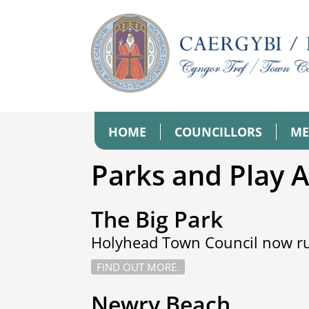
HOME
COUNCILLORS
ME
Parks and Play 
The Big Park
Holyhead Town Council now ru
FIND OUT MORE.
Newry Beach