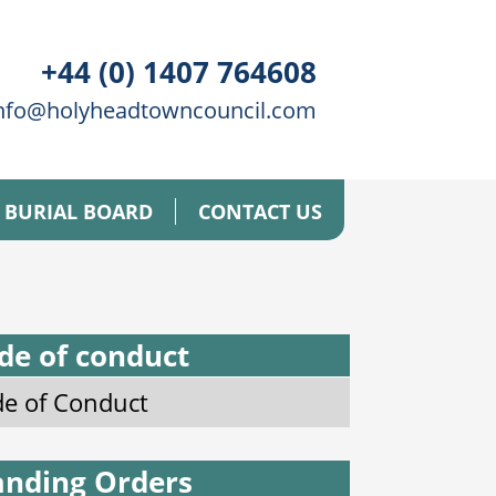
+44 (0) 1407 764608
nfo@holyheadtowncouncil.com
BURIAL BOARD
CONTACT US
de of conduct
e of Conduct
anding Orders