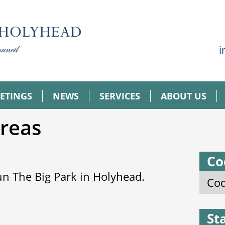
i
ETINGS
NEWS
SERVICES
ABOUT US
Areas
Co
n The Big Park in Holyhead.
Cod
St