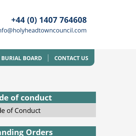
+44 (0) 1407 764608
nfo@holyheadtowncouncil.com
BURIAL BOARD
CONTACT US
de of conduct
e of Conduct
anding Orders