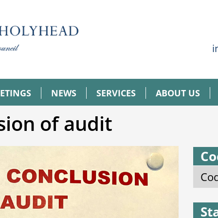
i
ETINGS
NEWS
SERVICES
ABOUT US
sion of audit
Co
Cod
St