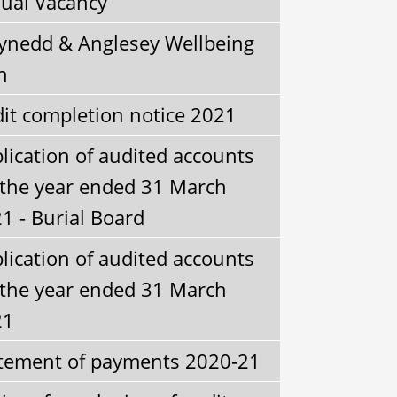
ual Vacancy
nedd & Anglesey Wellbeing
n
it completion notice 2021
lication of audited accounts
 the year ended 31 March
1 - Burial Board
lication of audited accounts
 the year ended 31 March
21
tement of payments 2020-21