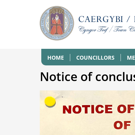
HOME
COUNCILLORS
ME
Notice of conclu