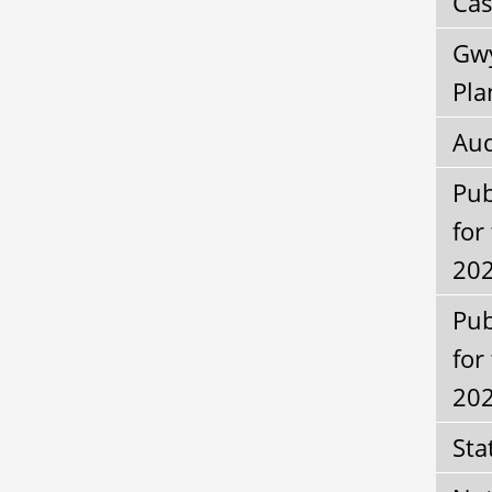
Cas
Gwy
Pla
Aud
Pub
for
202
Pub
for
20
Sta