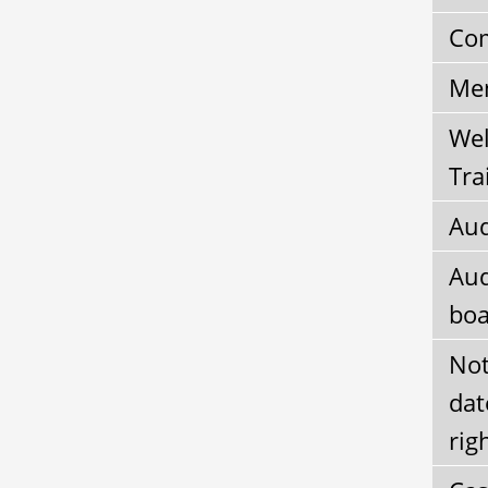
Com
Mem
Wel
Tra
Aud
Aud
boa
Not
dat
rig