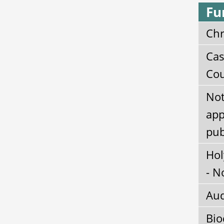
Fu
Chr
Cas
Cou
Not
app
pub
Hol
- N
Aud
Bio