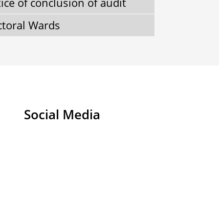
ice of conclusion of audit
ctoral Wards
Social Media