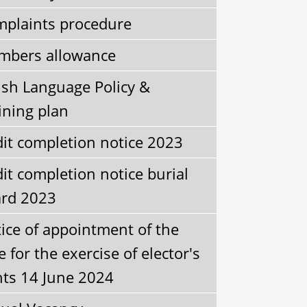
plaints procedure
bers allowance
sh Language Policy &
ining plan
it completion notice 2023
it completion notice burial
rd 2023
ice of appointment of the
e for the exercise of elector's
hts 14 June 2024