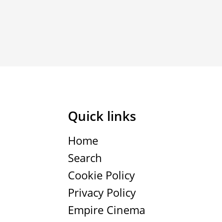
Quick links
Home
Search
Cookie Policy
Privacy Policy
Empire Cinema