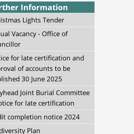
rther Information
istmas Lights Tender
ual Vacancy - Office of
ncillor
ice for late certification and
roval of accounts to be
lished 30 June 2025
yhead Joint Burial Committee
otice for late certification
it completion notice 2024
diversity Plan