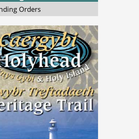
nding Orders