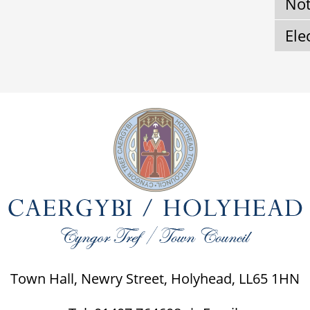
Not
Ele
Town Hall, Newry Street, Holyhead, LL65 1HN