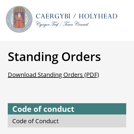
Standing Orders
Download Standing Orders (PDF)
Code of conduct
Code of Conduct