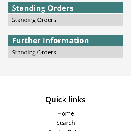
Standing Orders
Standing Orders
Further Information
Standing Orders
Quick links
Home
Search