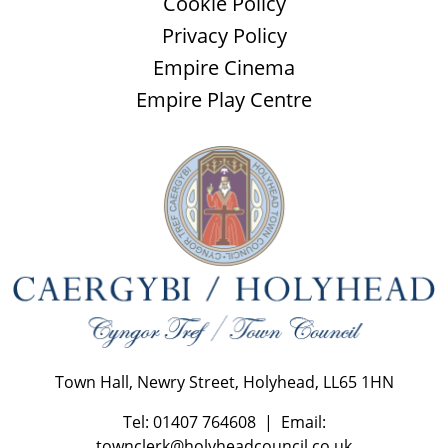
Cookie Policy
Privacy Policy
Empire Cinema
Empire Play Centre
Town Hall, Newry Street, Holyhead, LL65 1HN
Tel: 01407 764608 | Email:
townclerk@holyheadcouncil.co.uk