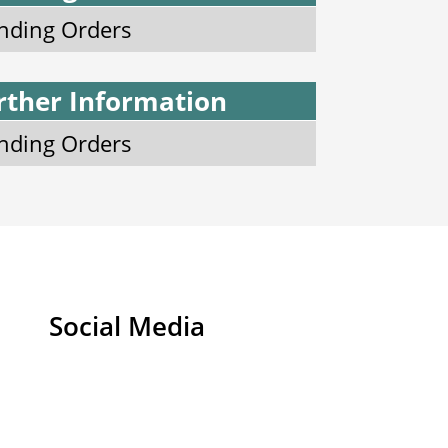
nding Orders
rther Information
nding Orders
Social Media