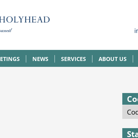
i
ETINGS
NEWS
SERVICES
ABOUT US
Co
Cod
St