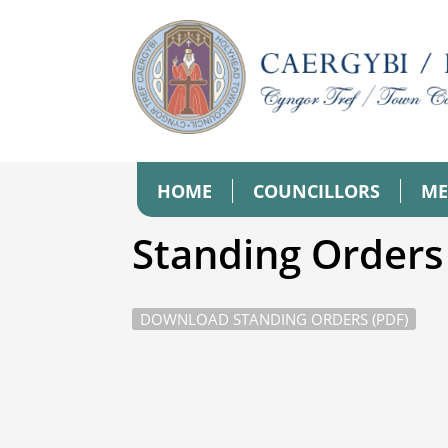
HOME
COUNCILLORS
ME
Standing Orders
DOWNLOAD STANDING ORDERS (PDF)