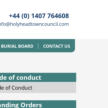
+44 (0) 1407 764608
nfo@holyheadtowncouncil.com
BURIAL BOARD
CONTACT US
de of conduct
e of Conduct
anding Orders