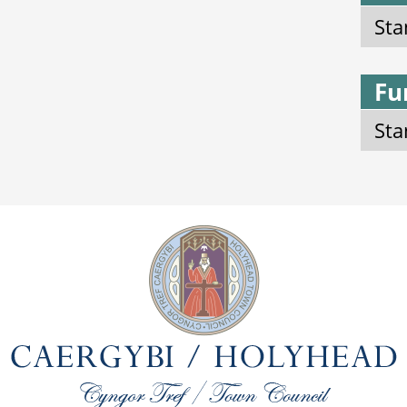
Sta
Fu
Sta