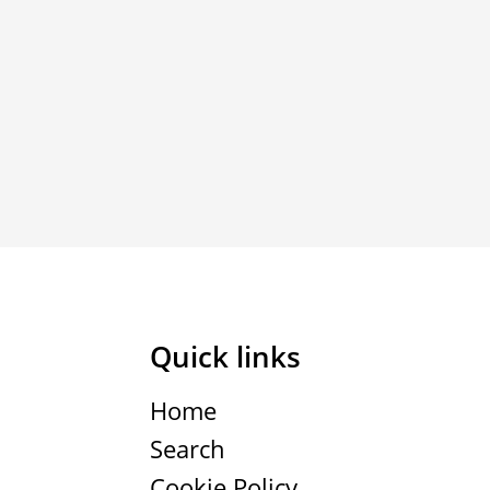
Quick links
Home
Search
Cookie Policy