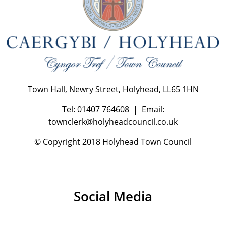
Town Hall, Newry Street, Holyhead, LL65 1HN
Tel: 01407 764608 | Email:
townclerk@holyheadcouncil.co.uk
© Copyright 2018 Holyhead Town Council
Social Media