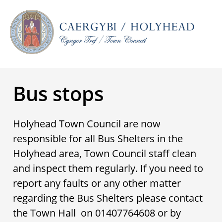
Bus stops
Holyhead Town Council are now
responsible for all Bus Shelters in the
Holyhead area, Town Council staff clean
and inspect them regularly. If you need to
report any faults or any other matter
regarding the Bus Shelters please contact
the Town Hall on 01407764608 or by