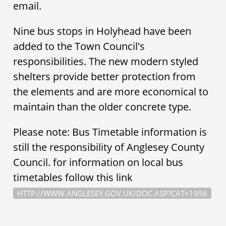
email.
Nine bus stops in Holyhead have been
added to the Town Council's
responsibilities. The new modern styled
shelters provide better protection from
the elements and are more economical to
maintain than the older concrete type.
Please note: Bus Timetable information is
still the responsibility of Anglesey County
Council. for information on local bus
timetables follow this link
HTTP://WWW.ANGLESEY.GOV.UK/DOC.ASP?CAT=1956