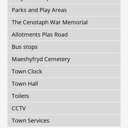
Parks and Play Areas
The Cenotaph War Memorial
Allotments Plas Road
Bus stops
Maeshyfryd Cemetery
Town Clock
Town Hall
Toilets
CCTV
Town Services