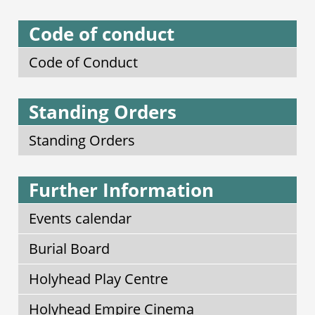
Code of conduct
Code of Conduct
Standing Orders
Standing Orders
Further Information
Events calendar
Burial Board
Holyhead Play Centre
Holyhead Empire Cinema