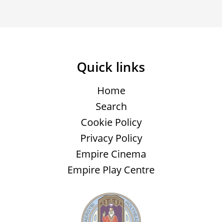
Quick links
Home
Search
Cookie Policy
Privacy Policy
Empire Cinema
Empire Play Centre